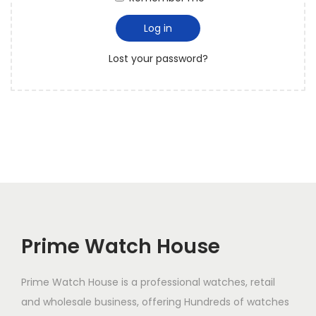
i
Log in
o
n
Lost your password?
Prime Watch House
Prime Watch House is a professional watches, retail
and wholesale business, offering Hundreds of watches