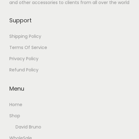
and other accessories to clients from all over the world
Support
Shipping Policy
Terms Of Service
Privacy Policy
Refund Policy
Menu
Home
Shop
David Bruno
WholeSale