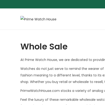
S
S
k
k
i
i
p
p
Whole Sale
t
t
o
o
At Prime Watch House, we are dedicated to providin
n
c
a
o
Watches do not just serve to remind the wearer of 
v
n
fashion meaning to a different level, thanks to its 
i
t
shop. Whether you buy retail or wholesale to resell,
g
e
PrimwWatchHouse.com stocks a variety of analog 
a
n
Feel the luxury of these remarkable wholesale wat
t
t