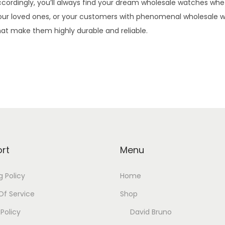
Accordingly, you’ll always find your dream wholesale watches whet
lf, your loved ones, or your customers with phenomenal wholesale
at make them highly durable and reliable.
rt
Menu
g Policy
Home
f Service
Shop
 Policy
David Bruno