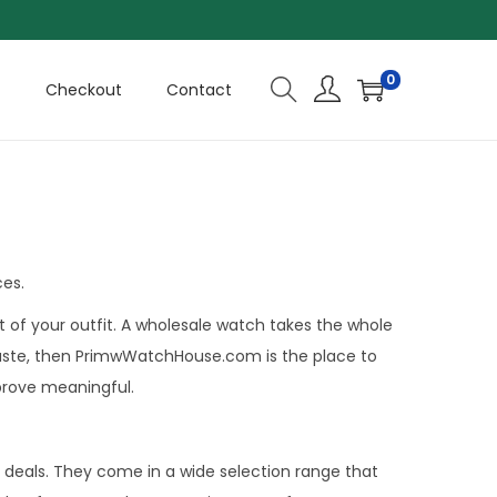
0
t
Checkout
Contact
ces.
 of your outfit. A wholesale watch takes the whole
ur taste, then PrimwWatchHouse.com is the place to
 prove meaningful.
deals. They come in a wide selection range that