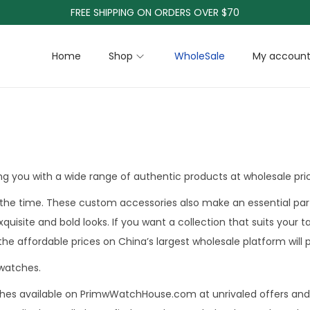
FREE SHIPPING ON ORDERS OVER $70
Home
Shop
WholeSale
My accoun
g you with a wide range of authentic products at wholesale pri
the time. These custom accessories also make an essential part
exquisite and bold looks. If you want a collection that suits yo
 the affordable prices on China’s largest wholesale platform will
watches.
ches available on PrimwWatchHouse.com at unrivaled offers and 