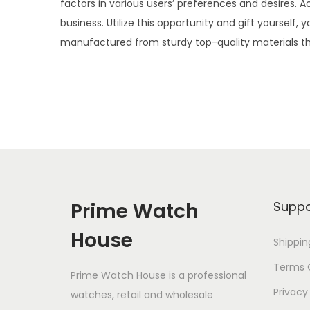
factors in various users’ preferences and desires. 
i
business. Utilize this opportunity and gift yourse
o
manufactured from sturdy top-quality materials th
n
Prime Watch
Suppo
House
Shippin
Terms O
Prime Watch House is a professional
Privacy
watches, retail and wholesale