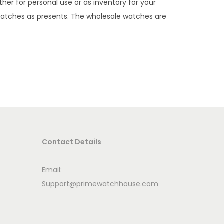
her for personal use or as inventory for your
 watches as presents. The wholesale watches are
Contact Details
Email:
Support@primewatchhouse.com