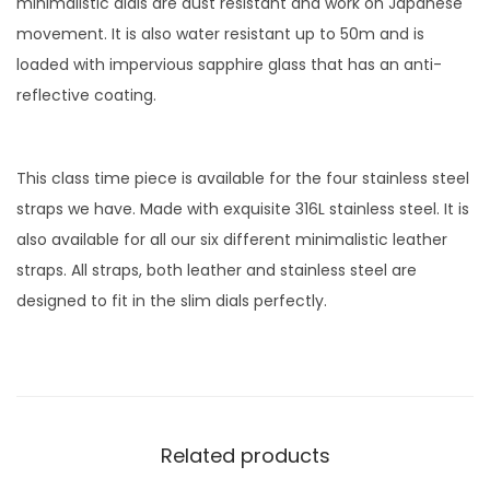
minimalistic dials are dust resistant and work on Japanese
a
movement. It is also water resistant up to 50m and is
t
loaded with impervious sapphire glass that has an anti-
c
reflective coating.
h
w
i
This class time piece is available for the four stainless steel
t
straps we have. Made with exquisite 316L stainless steel. It is
h
also available for all our six different minimalistic leather
G
straps. All straps, both leather and stainless steel are
r
designed to fit in the slim dials perfectly.
e
e
n
D
i
Related products
a