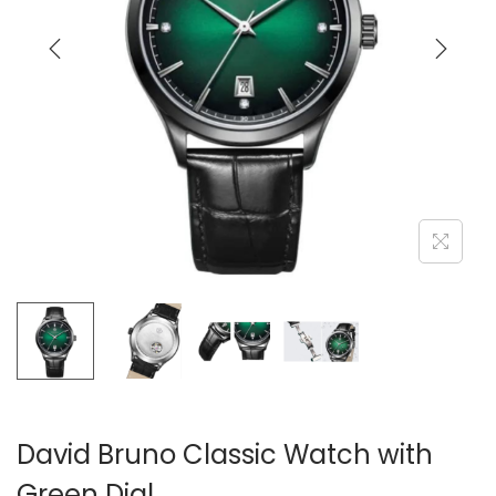
i
o
n
David Bruno Classic Watch with
Green Dial