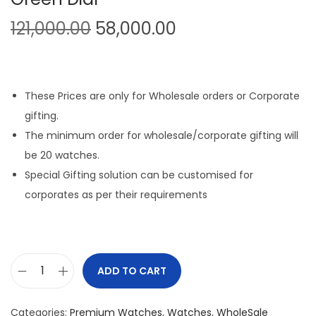
O
C
121,000.00
58,000.00
r
u
i
r
g
r
These Prices are only for Wholesale orders or Corporate
i
e
gifting.
n
n
The minimum order for wholesale/corporate gifting will
a
t
be 20 watches.
l
p
Special Gifting solution can be customised for
p
r
corporates as per their requirements
r
i
i
c
c
e
e
i
ADD TO CART
D
w
s
a
a
:
Categories:
Premium Watches
,
Watches
,
WholeSale