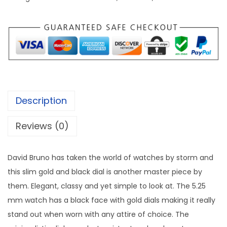
v
s
i
:
5
d
8
B
1
,
r
2
0
u
1
0
n
,
0
Description
o
0
.
C
0
0
Reviews (0)
l
0
0
a
.
.
David Bruno has taken the world of watches by storm and
s
0
this slim gold and black dial is another master piece by
s
0
them. Elegant, classy and yet simple to look at. The 5.25
i
.
mm watch has a black face with gold dials making it really
c
stand out when worn with any attire of choice. The
W