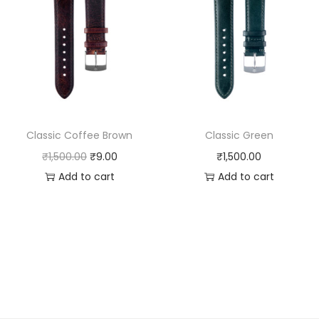
Classic Coffee Brown
Classic Green
O
C
₹
1,500.00
₹
9.00
₹
1,500.00
r
u
Add to cart
Add to cart
i
r
g
r
i
e
n
n
a
t
l
p
p
r