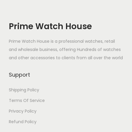
r
i
i
c
c
e
Prime Watch House
e
i
w
s
Prime Watch House is a professional watches, retail
a
:
and wholesale business, offering Hundreds of watches
s
₹
and other accessories to clients from all over the world
:
9
₹
.
Support
1
0
,
0
Shipping Policy
5
.
Terms Of Service
0
Privacy Policy
0
Refund Policy
.
0