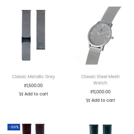
l
q
u
a
n
t
i
t
y
Classic Metallic Grey
Classic Steel Mesh
Watch
₹
1,500.00
₹
11,000.00
Add to cart
Add to cart
-99%