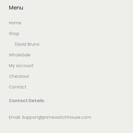
Menu
0
.
Home
Shop
David Bruno
WholeSale
My account
Checkout
Contact
Contact Details
Email: Support@primewatchhouse.com